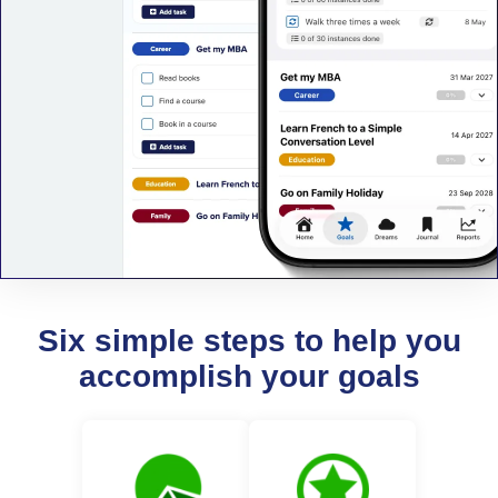
Six simple steps to help you
accomplish your goals