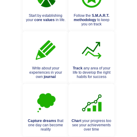
Start by establishing
Follow the
S.M.A.R.T.
your
core values
in life.
methodology
to keep
you on track
Write about your
Track
any area of your
experiences in your
life to develop the right
own
journal
habits for success
Capture dreams
that
Chart
your progress too
one day can become
see your achievements
reality
over time