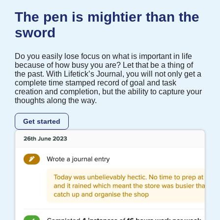
The pen is mightier than the
sword
Do you easily lose focus on what is important in life
because of how busy you are? Let that be a thing of
the past. With Lifetick’s Journal, you will not only get a
complete time stamped record of goal and task
creation and completion, but the ability to capture your
thoughts along the way.
Get started