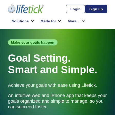
Make your goals happen
Goal Setting.
Smart and Simple.
Achieve your goals with ease using Lifetick.
An intuitive web and iPhone app that keeps your
goals organized and simple to manage, so you
can succeed faster.