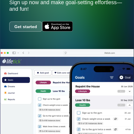
Sign up now and make goal-setting effortless—
and fun!
Get started