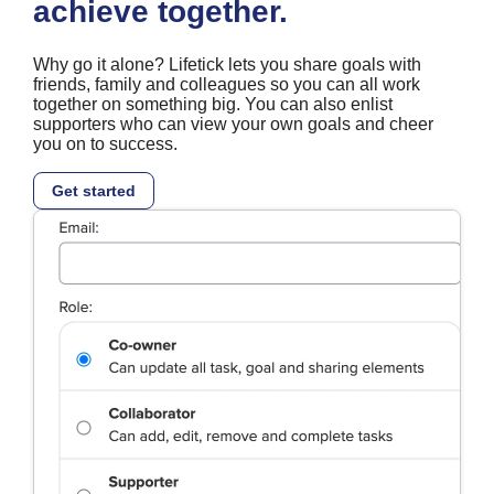
achieve together.
Why go it alone? Lifetick lets you share goals with
friends, family and colleagues so you can all work
together on something big. You can also enlist
supporters who can view your own goals and cheer
you on to success.
Get started