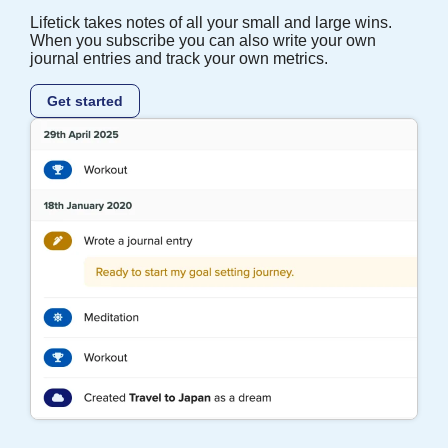
Lifetick takes notes of all your small and large wins.
When you subscribe you can also write your own
journal entries and track your own metrics.
Get started