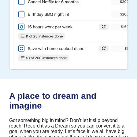
A place to dream and
imagine
Got something big in mind? Don’t let it slip beyond
reach. Record it as a Dream so you can convert it to a
goal when you are ready. Let’s face it: we all have big
plans in life. So why not get them all down in one place