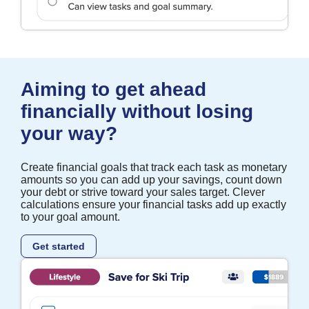
Aiming to get ahead
financially without losing
your way?
Create financial goals that track each task as monetary
amounts so you can add up your savings, count down
your debt or strive toward your sales target. Clever
calculations ensure your financial tasks add up exactly
to your goal amount.
Get started