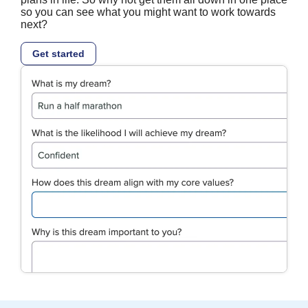
so you can see what you might want to work towards
next?
Get started