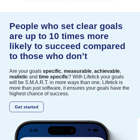
People who set clear goals
are up to 10 times more
likely to succeed compared
to those who don’t
Are your goals
specific
,
measurable
,
achievable
,
realistic
and
time specific
? With Lifetick your goals
will be S.M.A.R.T. in more ways than one. Lifetick is
more than just software, it ensures your goals have the
highest chance of success.
Get started