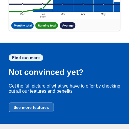
Find out more
Not convinced yet?
Get the full picture of what we have to offer by checking
out all our features and benefits
See more features