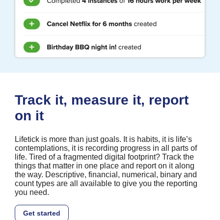
Track it, measure it, report
on it
Lifetick is more than just goals. It is habits, it is life’s
contemplations, it is recording progress in all parts of
life. Tired of a fragmented digital footprint? Track the
things that matter in one place and report on it along
the way. Descriptive, financial, numerical, binary and
count types are all available to give you the reporting
you need.
Get started