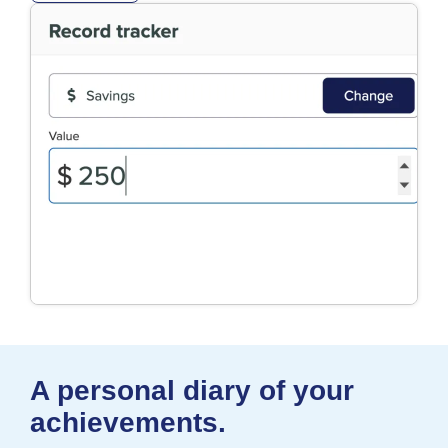
A personal diary of your
achievements.