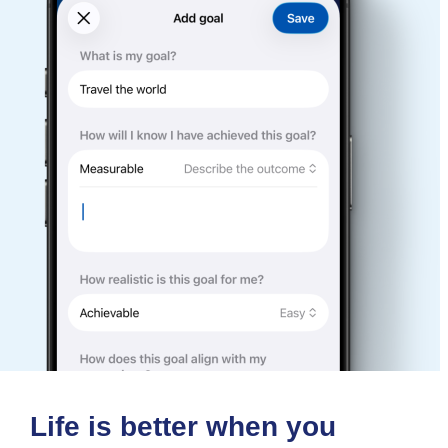
Life is better when you