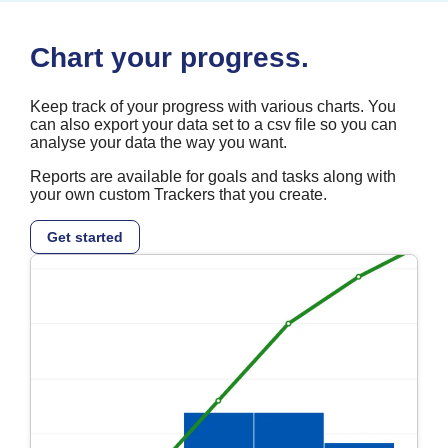
Chart your progress.
Keep track of your progress with various charts. You
can also export your data set to a csv file so you can
analyse your data the way you want.
Reports are available for goals and tasks along with
your own custom Trackers that you create.
Get started