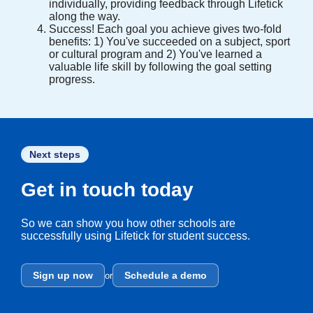
individually, providing feedback through Lifetick
along the way.
Success! Each goal you achieve gives two-fold
benefits: 1) You've succeeded on a subject, sport
or cultural program and 2) You've learned a
valuable life skill by following the goal setting
progress.
Next steps
Get in touch today
So we can show you how other schools are
successfully using Lifetick for student success.
Sign up now
Schedule a demo
or