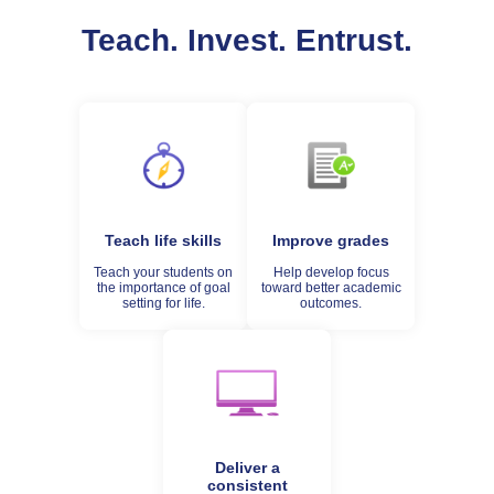
Teach. Invest. Entrust.
Teach life skills
Improve grades
Teach your students on
Help develop focus
the importance of goal
toward better academic
setting for life.
outcomes.
Deliver a
consistent