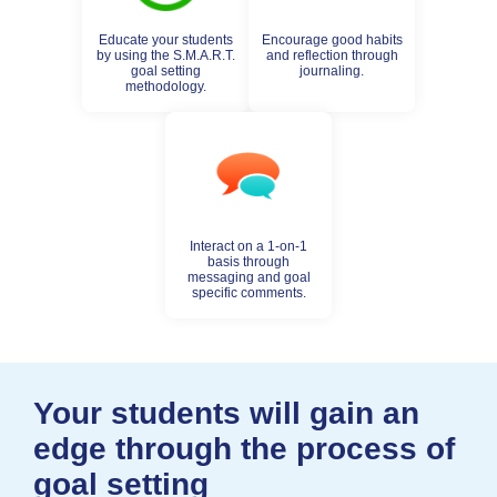
Educate your students
Encourage good habits
by using the S.M.A.R.T.
and reflection through
goal setting
journaling.
methodology.
Interact on a 1-on-1
basis through
messaging and goal
specific comments.
Your students will gain an
edge through the process of
goal setting