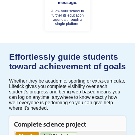
message.
Allow your school to
further its education
agenda through a
single platform.
Effortlessly guide students
toward achievement of goals
Whether they be academic, sporting or extra-curricular,
Lifetick gives you complete visibility over each
student’s progress and being web based means you
can log on anytime, anywhere to know exactly how
well everyone is performing so you can give help
where it's needed.