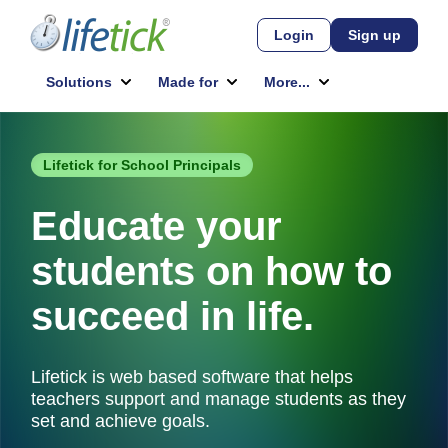
Lifetick for School Principals
Educate your
students on how to
succeed in life.
Lifetick is web based software that helps
teachers support and manage students as they
set and achieve goals.