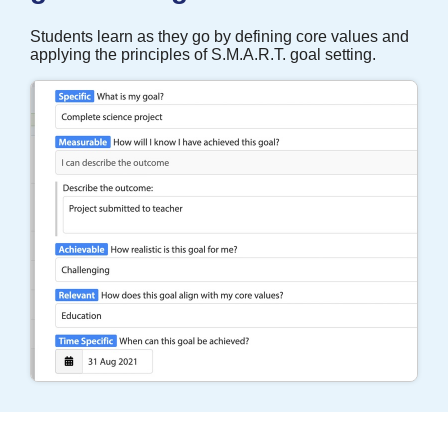
Students learn as they go by defining core values and
applying the principles of S.M.A.R.T. goal setting.