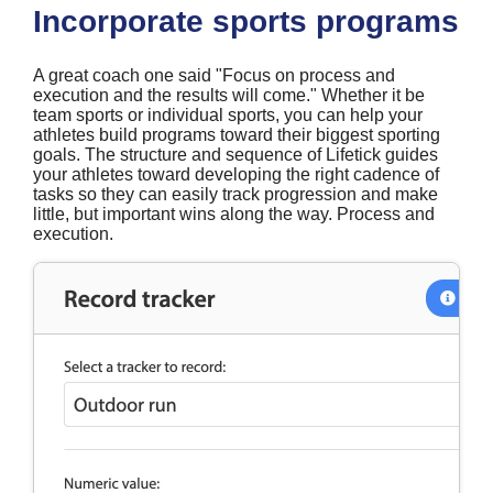
Incorporate sports programs
A great coach one said "Focus on process and
execution and the results will come." Whether it be
team sports or individual sports, you can help your
athletes build programs toward their biggest sporting
goals. The structure and sequence of Lifetick guides
your athletes toward developing the right cadence of
tasks so they can easily track progression and make
little, but important wins along the way. Process and
execution.