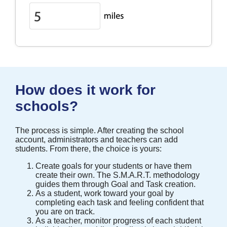
How does it work for
schools?
The process is simple. After creating the school
account, administrators and teachers can add
students. From there, the choice is yours:
Create goals for your students or have them
create their own. The S.M.A.R.T. methodology
guides them through Goal and Task creation.
As a student, work toward your goal by
completing each task and feeling confident that
you are on track.
As a teacher, monitor progress of each student