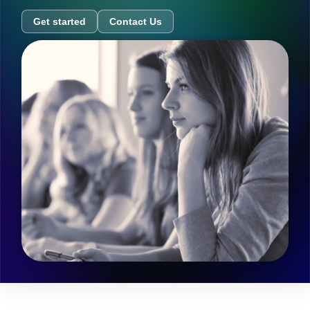
Get started
Contact Us