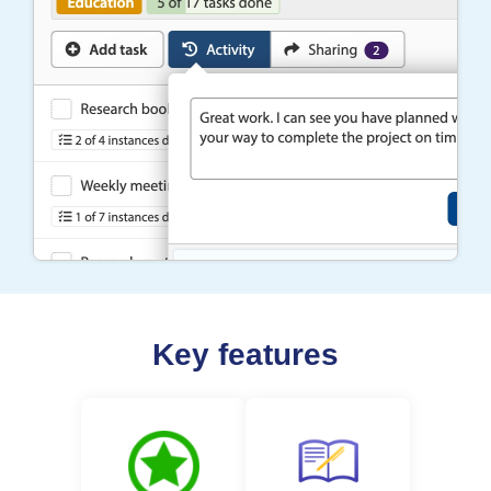
Key features